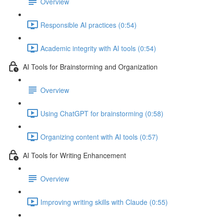
Overview
Responsible AI practices (0:54)
Academic integrity with AI tools (0:54)
AI Tools for Brainstorming and Organization
Overview
Using ChatGPT for brainstorming (0:58)
Organizing content with AI tools (0:57)
AI Tools for Writing Enhancement
Overview
Improving writing skills with Claude (0:55)