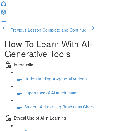
Previous Lesson
Complete and Continue
How To Learn With AI-
Generative Tools
Introduction
Understanding AI-generative tools
Importance of AI in education
Student AI Learning Readiness Check
Ethical Use of AI in Learning