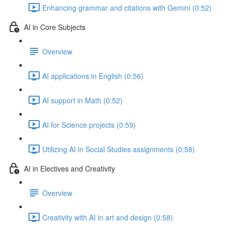
Enhancing grammar and citations with Gemini (0:52)
AI in Core Subjects
Overview
AI applications in English (0:56)
AI support in Math (0:52)
AI for Science projects (0:59)
Utilizing AI in Social Studies assignments (0:58)
AI in Electives and Creativity
Overview
Creativity with AI in art and design (0:58)