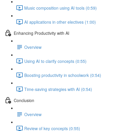
Music composition using AI tools (0:59)
AI applications in other electives (1:00)
Enhancing Productivity with AI
Overview
Using AI to clarify concepts (0:55)
Boosting productivity in schoolwork (0:54)
Time-saving strategies with AI (0:54)
Conclusion
Overview
Review of key concepts (0:55)