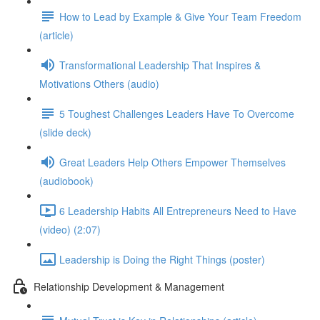
How to Lead by Example & Give Your Team Freedom
(article)
Transformational Leadership That Inspires &
Motivations Others (audio)
5 Toughest Challenges Leaders Have To Overcome
(slide deck)
Great Leaders Help Others Empower Themselves
(audiobook)
6 Leadership Habits All Entrepreneurs Need to Have
(video) (2:07)
Leadership is Doing the Right Things (poster)
Relationship Development & Management