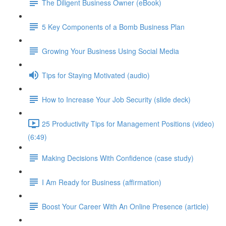
The Diligent Business Owner (eBook)
5 Key Components of a Bomb Business Plan
Growing Your Business Using Social Media
Tips for Staying Motivated (audio)
How to Increase Your Job Security (slide deck)
25 Productivity Tips for Management Positions (video)
(6:49)
Making Decisions With Confidence (case study)
I Am Ready for Business (affirmation)
Boost Your Career With An Online Presence (article)