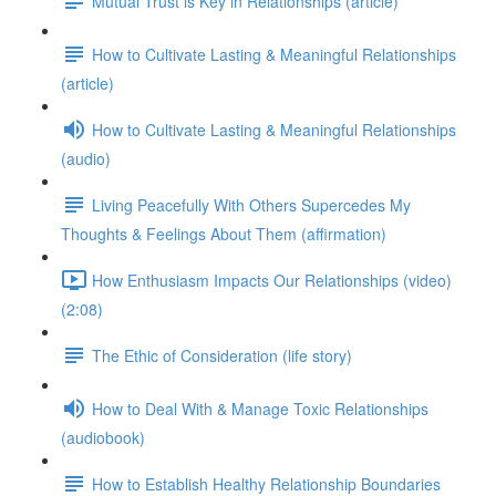
Mutual Trust is Key in Relationships (article)
How to Cultivate Lasting & Meaningful Relationships
(article)
How to Cultivate Lasting & Meaningful Relationships
(audio)
Living Peacefully With Others Supercedes My
Thoughts & Feelings About Them (affirmation)
How Enthusiasm Impacts Our Relationships (video)
(2:08)
The Ethic of Consideration (life story)
How to Deal With & Manage Toxic Relationships
(audiobook)
How to Establish Healthy Relationship Boundaries