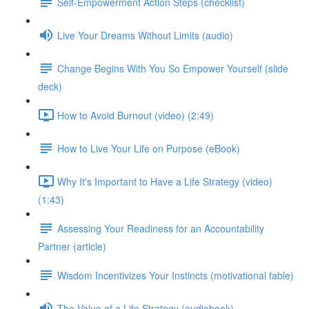
Self-Empowerment Action Steps (checklist)
Live Your Dreams Without Limits (audio)
Change Begins With You So Empower Yourself (slide
deck)
How to Avoid Burnout (video) (2:49)
How to Live Your Life on Purpose (eBook)
Why It's Important to Have a Life Strategy (video)
(1:43)
Assessing Your Readiness for an Accountability
Partner (article)
Wisdom Incentivizes Your Instincts (motivational fable)
The Value of a Life Strategy (audiobook)