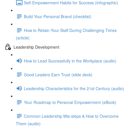
Self-Empowerment Habits for Success (infographic)
Build Your Personal Brand (checklist)
How to Retain Your Staff During Challenging Times
(article)
Leadership Development
How to Lead Successfully in the Workplace (audio)
Good Leaders Earn Trust (slide deck)
Leadership Characteristics for the 21st Century (audio)
Your Roadmap to Personal Empowerment (eBook)
Common Leadership Mis-steps & How to Overcome
Them (audio)