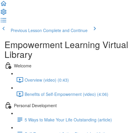
Previous Lesson
Complete and Continue
Empowerment Learning Virtual
Library
Welcome
Overview (video) (0:43)
Benefits of Self-Empowerment (video) (4:06)
Personal Development
5 Ways to Make Your Life Outstanding (article)