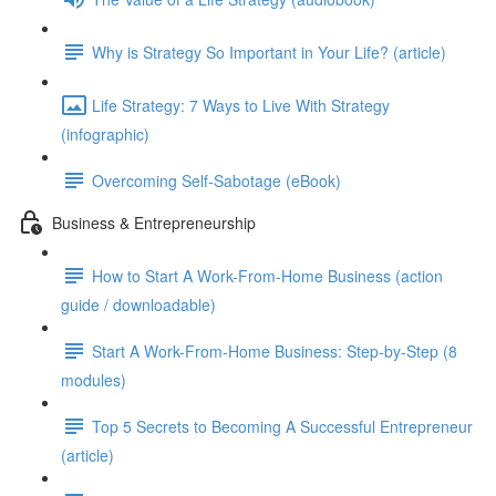
Why is Strategy So Important in Your Life? (article)
Life Strategy: 7 Ways to Live With Strategy
(infographic)
Overcoming Self-Sabotage (eBook)
Business & Entrepreneurship
How to Start A Work-From-Home Business (action
guide / downloadable)
Start A Work-From-Home Business: Step-by-Step (8
modules)
Top 5 Secrets to Becoming A Successful Entrepreneur
(article)