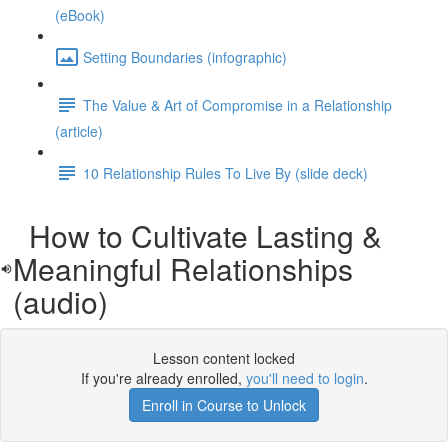
(eBook)
Setting Boundaries (infographic)
The Value & Art of Compromise in a Relationship
(article)
10 Relationship Rules To Live By (slide deck)
How to Cultivate Lasting &
Meaningful Relationships
(audio)
Lesson content locked
If you're already enrolled,
you'll need to login
.
Enroll in Course to Unlock