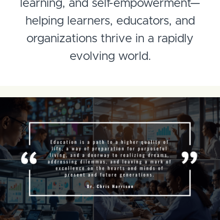
learning, and self-empowerment—
helping learners, educators, and
organizations thrive in a rapidly
evolving world.