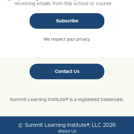
receiving emails from this school or course
Subscribe
We respect your privacy.
Contact Us
Summit Learning Institute® is a registered trademark.
© Summit Learning Institute®, LLC 2026
About Us