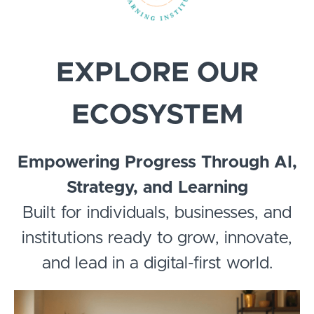
EXPLORE OUR
ECOSYSTEM
Empowering Progress Through AI,
Strategy, and Learning
Built for individuals, businesses, and
institutions ready to grow, innovate,
and lead in a digital-first world.