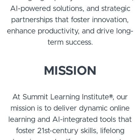
AI-powered solutions, and strategic
partnerships that foster innovation,
enhance productivity, and drive long-
term success.
MISSION
At Summit Learning Institute®, our
mission is to deliver dynamic online
learning and AI-integrated tools that
foster 21st-century skills, lifelong