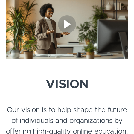
VISION
Our vision is to help shape the future
of individuals and organizations by
offering high-quality online education,