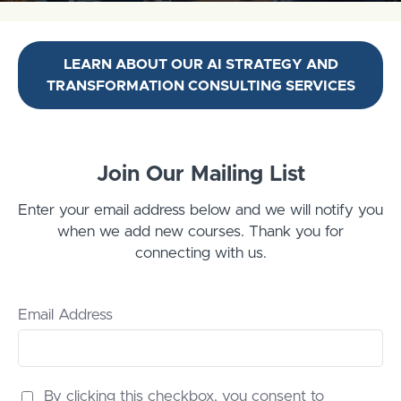
LEARN ABOUT OUR AI STRATEGY AND
TRANSFORMATION CONSULTING SERVICES
Join Our Mailing List
Enter your email address below and we will notify you
when we add new courses. Thank you for
connecting with us.
Email Address
By clicking this checkbox, you consent to