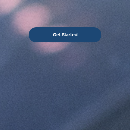
Get Started