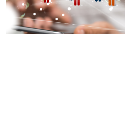
Join Summit
Learning