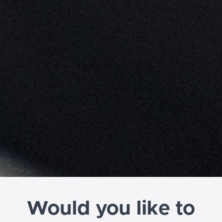
Would you like to