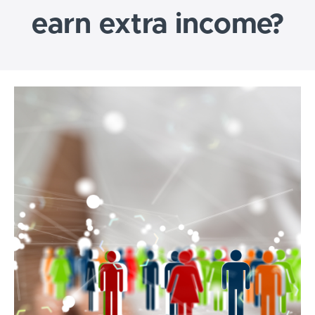
earn extra income?