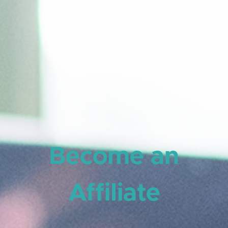
Become an
Affiliate